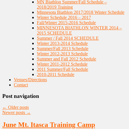
MN Biathlon Summer/Fall Schedule –
2018/2019 Training
Minnesota Biathlon 2017/2018 Winter Schedule
Winter Schedule 2016 – 2017
Fall/Winter 2015-2016 Schedule
MINNESOTA BIATHLON WINTER 2014 –
2015 SCHEDULE
Summer / Fall 2014 SCHEDULE
Winter 2013-2014 Schedule
Summer/Fall 2013 Schedule
Winter 2012-2013 Schedule
Summer and Fall 2012 Schedule
Winter 2011-2012 Schedule
2011 Summer/Fall Schedule
2010-2011 Schedule
Venues/Directions
Contact
Post navigation
←
Older posts
Newer posts
→
June Mt. Itasca Training Camp