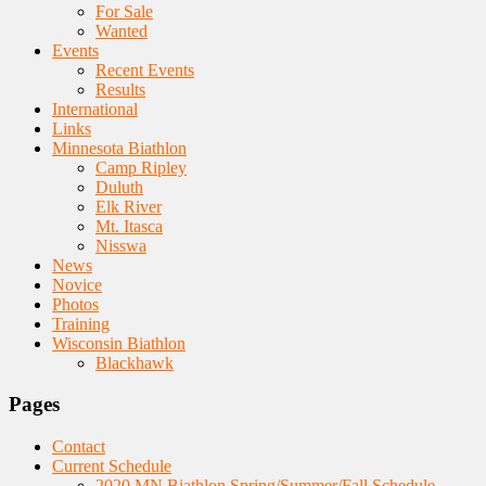
For Sale
Wanted
Events
Recent Events
Results
International
Links
Minnesota Biathlon
Camp Ripley
Duluth
Elk River
Mt. Itasca
Nisswa
News
Novice
Photos
Training
Wisconsin Biathlon
Blackhawk
Pages
Contact
Current Schedule
2020 MN Biathlon Spring/Summer/Fall Schedule