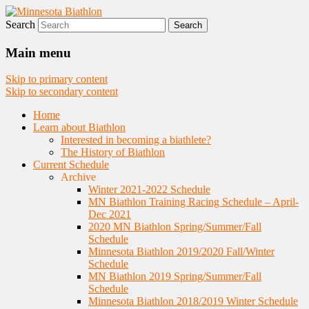
Search
Nordic Skiing and Rifle Marksmanship
Minnesota Biathlon
Main menu
Skip to primary content
Skip to secondary content
Home
Learn about Biathlon
Interested in becoming a biathlete?
The History of Biathlon
Current Schedule
Archive
Winter 2021-2022 Schedule
MN Biathlon Training Racing Schedule – April-
Dec 2021
2020 MN Biathlon Spring/Summer/Fall
Schedule
Minnesota Biathlon 2019/2020 Fall/Winter
Schedule
MN Biathlon 2019 Spring/Summer/Fall
Schedule
Minnesota Biathlon 2018/2019 Winter Schedule