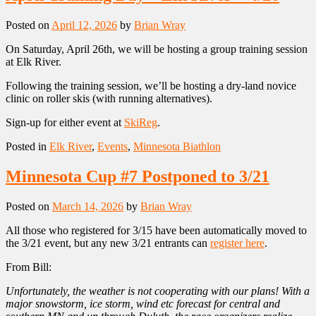
Posted on
April 12, 2026
by
Brian Wray
On Saturday, April 26th, we will be hosting a group training session
at Elk River.
Following the training session, we’ll be hosting a dry-land novice
clinic on roller skis (with running alternatives).
Sign-up for either event at
SkiReg
.
Posted in
Elk River
,
Events
,
Minnesota Biathlon
Minnesota Cup #7 Postponed to 3/21
Posted on
March 14, 2026
by
Brian Wray
All those who registered for 3/15 have been automatically moved to
the 3/21 event, but any new 3/21 entrants can
register here
.
From Bill:
Unfortunately, the weather is not cooperating with our plans! With a
major snowstorm, ice storm, wind etc forecast for central and