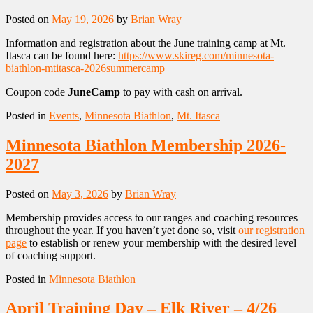
Posted on
May 19, 2026
by
Brian Wray
Information and registration about the June training camp at Mt.
Itasca can be found here:
https://www.skireg.com/minnesota-
biathlon-mtitasca-2026summercamp
Coupon code
JuneCamp
to pay with cash on arrival.
Posted in
Events
,
Minnesota Biathlon
,
Mt. Itasca
Minnesota Biathlon Membership 2026-
2027
Posted on
May 3, 2026
by
Brian Wray
Membership provides access to our ranges and coaching resources
throughout the year. If you haven’t yet done so, visit
our registration
page
to establish or renew your membership with the desired level
of coaching support.
Posted in
Minnesota Biathlon
April Training Day – Elk River – 4/26