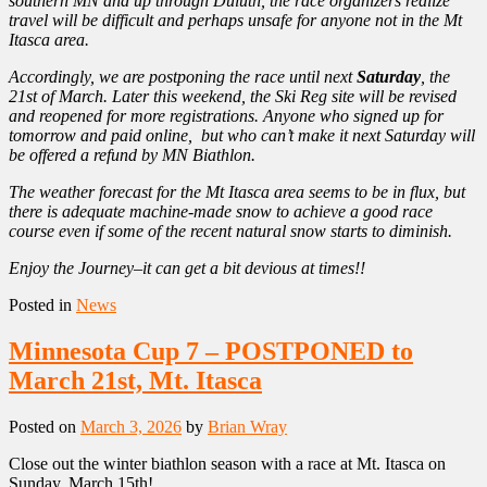
southern MN and up through Duluth, the race organizers realize
travel will be difficult and perhaps unsafe for anyone not in the Mt
Itasca area.
Accordingly, we are postponing the race until next
Saturday
, the
21st of March. Later this weekend, the Ski Reg site will be revised
and reopened for more registrations. Anyone who signed up for
tomorrow and paid online, but who can’t make it next Saturday will
be offered a refund by MN Biathlon.
The weather forecast for the Mt Itasca area seems to be in flux, but
there is adequate machine-made snow to achieve a good race
course even if some of the recent natural snow starts to diminish.
Enjoy the Journey–it can get a bit devious at times!!
Posted in
News
Minnesota Cup 7 – POSTPONED to
March 21st, Mt. Itasca
Posted on
March 3, 2026
by
Brian Wray
Close out the winter biathlon season with a race at Mt. Itasca on
Sunday, March 15th!