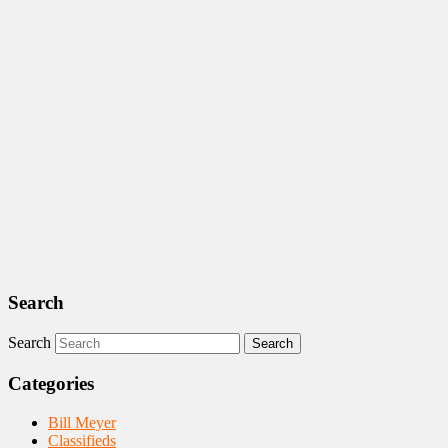
Search
Search
Categories
Bill Meyer
Classifieds