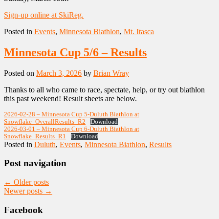
Sign-up online at SkiReg.
Posted in
Events
,
Minnesota Biathlon
,
Mt. Itasca
Minnesota Cup 5/6 – Results
Posted on
March 3, 2026
by
Brian Wray
Thanks to all who came to race, spectate, help, or try out biathlon
this past weekend! Result sheets are below.
2026-02-28 – Minnesota Cup 5-Duluth Biathlon at
Snowflake_OverallResults_R2
Download
2026-03-01 – Minnesota Cup 6-Duluth Biathlon at
Snowflake_Results_R1
Download
Posted in
Duluth
,
Events
,
Minnesota Biathlon
,
Results
Post navigation
←
Older posts
Newer posts
→
Facebook