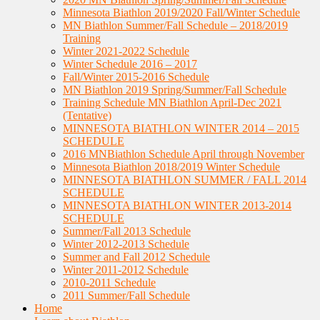
Minnesota Biathlon 2019/2020 Fall/Winter Schedule
MN Biathlon Summer/Fall Schedule – 2018/2019
Training
Winter 2021-2022 Schedule
Winter Schedule 2016 – 2017
Fall/Winter 2015-2016 Schedule
MN Biathlon 2019 Spring/Summer/Fall Schedule
Training Schedule MN Biathlon April-Dec 2021
(Tentative)
MINNESOTA BIATHLON WINTER 2014 – 2015
SCHEDULE
2016 MNBiathlon Schedule April through November
Minnesota Biathlon 2018/2019 Winter Schedule
MINNESOTA BIATHLON SUMMER / FALL 2014
SCHEDULE
MINNESOTA BIATHLON WINTER 2013-2014
SCHEDULE
Summer/Fall 2013 Schedule
Winter 2012-2013 Schedule
Summer and Fall 2012 Schedule
Winter 2011-2012 Schedule
2010-2011 Schedule
2011 Summer/Fall Schedule
Home