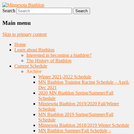
Search
Nordic Skiing and Rifle Marksmanship
Minnesota Biathlon
Main menu
Skip to primary content
Home
Learn about Biathlon
Interested in becoming a biathlete?
The History of Biathlon
Current Schedule
Archive
Winter 2021-2022 Schedule
MN Biathlon Training Racing Schedule – April-
Dec 2021
2020 MN Biathlon Spring/Summer/Fall
Schedule
Minnesota Biathlon 2019/2020 Fall/Winter
Schedule
MN Biathlon 2019 Spring/Summer/Fall
Schedule
Minnesota Biathlon 2018/2019 Winter Schedule
MN Biathlon Summer/Fall Schedule –