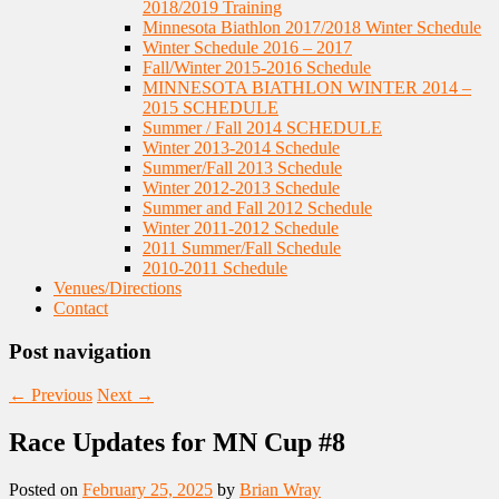
2018/2019 Training
Minnesota Biathlon 2017/2018 Winter Schedule
Winter Schedule 2016 – 2017
Fall/Winter 2015-2016 Schedule
MINNESOTA BIATHLON WINTER 2014 –
2015 SCHEDULE
Summer / Fall 2014 SCHEDULE
Winter 2013-2014 Schedule
Summer/Fall 2013 Schedule
Winter 2012-2013 Schedule
Summer and Fall 2012 Schedule
Winter 2011-2012 Schedule
2011 Summer/Fall Schedule
2010-2011 Schedule
Venues/Directions
Contact
Post navigation
←
Previous
Next
→
Race Updates for MN Cup #8
Posted on
February 25, 2025
by
Brian Wray