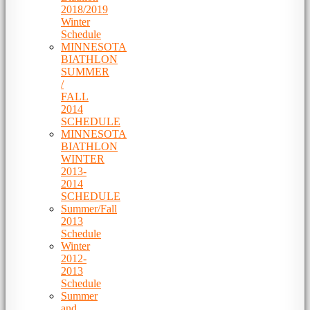
2018/2019
Winter
Schedule
MINNESOTA
BIATHLON
SUMMER
/
FALL
2014
SCHEDULE
MINNESOTA
BIATHLON
WINTER
2013-
2014
SCHEDULE
Summer/Fall
2013
Schedule
Winter
2012-
2013
Schedule
Summer
and