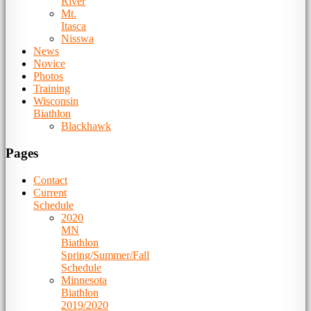
River
Mt.
Itasca
Nisswa
News
Novice
Photos
Training
Wisconsin
Biathlon
Blackhawk
Pages
Contact
Current
Schedule
2020
MN
Biathlon
Spring/Summer/Fall
Schedule
Minnesota
Biathlon
2019/2020