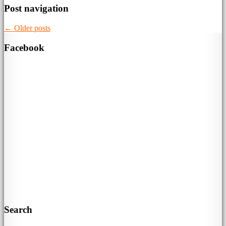
Post navigation
←
Older posts
Facebook
Search