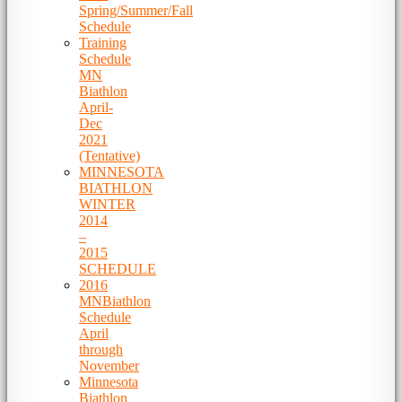
Spring/Summer/Fall
Schedule
Training
Schedule
MN
Biathlon
April-
Dec
2021
(Tentative)
MINNESOTA
BIATHLON
WINTER
2014
–
2015
SCHEDULE
2016
MNBiathlon
Schedule
April
through
November
Minnesota
Biathlon