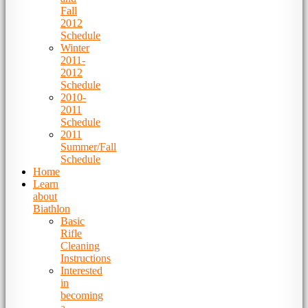
Fall
2012
Schedule
Winter
2011-
2012
Schedule
2010-
2011
Schedule
2011
Summer/Fall
Schedule
Home
Learn
about
Biathlon
Basic
Rifle
Cleaning
Instructions
Interested
in
becoming
a