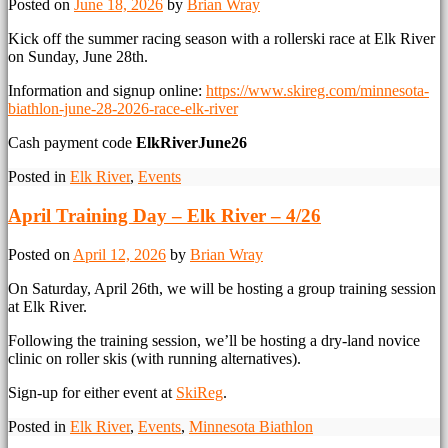
Posted on
June 18, 2026
by
Brian Wray
Kick off the summer racing season with a rollerski race at Elk River
on Sunday, June 28th.
Information and signup online:
https://www.skireg.com/minnesota-
biathlon-june-28-2026-race-elk-river
Cash payment code
ElkRiverJune26
Posted in
Elk River
,
Events
April Training Day – Elk River – 4/26
Posted on
April 12, 2026
by
Brian Wray
On Saturday, April 26th, we will be hosting a group training session
at Elk River.
Following the training session, we’ll be hosting a dry-land novice
clinic on roller skis (with running alternatives).
Sign-up for either event at
SkiReg
.
Posted in
Elk River
,
Events
,
Minnesota Biathlon