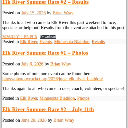
Elk River Summer Race #2 – Results
Posted on
July 15, 2026
by
Brian Wray
Thanks to all who came to Elk River this past weekend to race,
spectate, or help out! Results from the event are attached to this post.
2026JULY11-ER-PUR
Download
Posted in
Elk River
,
Events
,
Minnesota Biathlon
,
Results
Elk River Summer Race #1 – Photos
Posted on
July 6, 2026
by
Brian Wray
Some photos of our June event can be found here:
https://photo.wrocket.org/2026/june_elk_river_biathlon/
Thanks again to all who came to race, coach, volunteer, or spectate!
Posted in
Elk River
,
Minnesota Biathlon
,
Photos
Elk River Summer Race #2 – July 11th
Posted on
June 29, 2026
by
Brian Wray