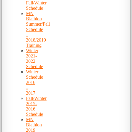
Fall/Winter
Schedule
MN
Biathlon
Summer/Fall
Schedule
–
2018/2019
Training
Winter
2021-
2022
Schedule
Winter
Schedule
2016
–
2017
Fall/Winter
2015-
2016
Schedule
MN
Biathlon
2019