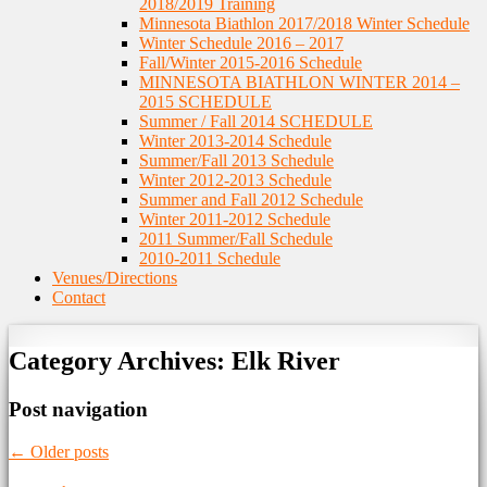
2018/2019 Training
Minnesota Biathlon 2017/2018 Winter Schedule
Winter Schedule 2016 – 2017
Fall/Winter 2015-2016 Schedule
MINNESOTA BIATHLON WINTER 2014 –
2015 SCHEDULE
Summer / Fall 2014 SCHEDULE
Winter 2013-2014 Schedule
Summer/Fall 2013 Schedule
Winter 2012-2013 Schedule
Summer and Fall 2012 Schedule
Winter 2011-2012 Schedule
2011 Summer/Fall Schedule
2010-2011 Schedule
Venues/Directions
Contact
Category Archives:
Elk River
Post navigation
←
Older posts