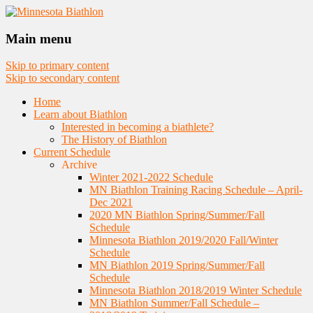
Nordic Skiing and Rifle Marksmanship
Minnesota Biathlon
Main menu
Skip to primary content
Skip to secondary content
Home
Learn about Biathlon
Interested in becoming a biathlete?
The History of Biathlon
Current Schedule
Archive
Winter 2021-2022 Schedule
MN Biathlon Training Racing Schedule – April-
Dec 2021
2020 MN Biathlon Spring/Summer/Fall
Schedule
Minnesota Biathlon 2019/2020 Fall/Winter
Schedule
MN Biathlon 2019 Spring/Summer/Fall
Schedule
Minnesota Biathlon 2018/2019 Winter Schedule
MN Biathlon Summer/Fall Schedule –