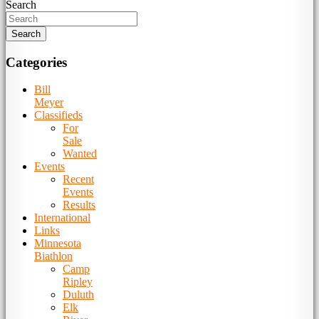
Search
Categories
Bill
Meyer
Classifieds
For
Sale
Wanted
Events
Recent
Events
Results
International
Links
Minnesota
Biathlon
Camp
Ripley
Duluth
Elk