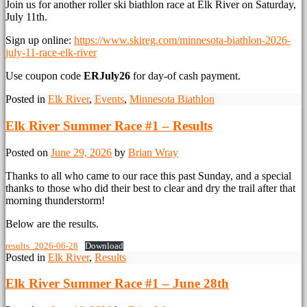
Join us for another roller ski biathlon race at Elk River on Saturday,
July 11th.
Sign up online:
https://www.skireg.com/minnesota-biathlon-2026-
july-11-race-elk-river
Use coupon code
ERJuly26
for day-of cash payment.
Posted in
Elk River
,
Events
,
Minnesota Biathlon
Elk River Summer Race #1 – Results
Posted on
June 29, 2026
by
Brian Wray
Thanks to all who came to our race this past Sunday, and a special
thanks to those who did their best to clear and dry the trail after that
morning thunderstorm!
Below are the results.
results_2026-06-28
Download
Posted in
Elk River
,
Results
Elk River Summer Race #1 – June 28th