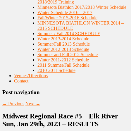
2018/2019 Training
Minnesota Biathlon 2017/2018 Winter Schedule
Winter Schedule 2016 – 2017
Fall/Winter 2015-2016 Schedule
MINNESOTA BIATHLON WINTER 2014 –
2015 SCHEDULE
Summer / Fall 2014 SCHEDULE
Winter 2013-2014 Schedule
Summer/Fall 2013 Schedule
Winter 2012-2013 Schedule
Summer and Fall 2012 Schedule
Winter 2011-2012 Schedule
2011 Summer/Fall Schedule
2010-2011 Schedule
Venues/Directions
Contact
Post navigation
←
Previous
Next
→
Midwest Regional Race #5 – Elk River –
Sun, Jan 29th, 2023 – RESULTS