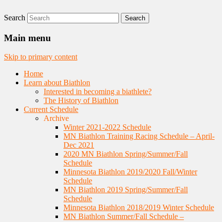
Search
Nordic Skiing and Rifle Marksmanship
Minnesota Biathlon
Main menu
Skip to primary content
Home
Learn about Biathlon
Interested in becoming a biathlete?
The History of Biathlon
Current Schedule
Archive
Winter 2021-2022 Schedule
MN Biathlon Training Racing Schedule – April-
Dec 2021
2020 MN Biathlon Spring/Summer/Fall
Schedule
Minnesota Biathlon 2019/2020 Fall/Winter
Schedule
MN Biathlon 2019 Spring/Summer/Fall
Schedule
Minnesota Biathlon 2018/2019 Winter Schedule
MN Biathlon Summer/Fall Schedule –