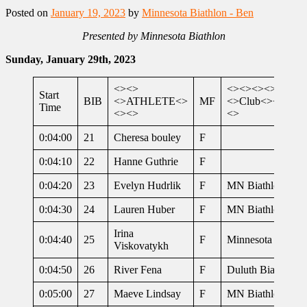
Posted on
January 19, 2023
by
Minnesota Biathlon - Ben
Presented by Minnesota Biathlon
Sunday, January 29th, 2023
<><>
<><><><>
Start
BIB
<>ATHLETE<>
MF
<>Club<><><><
Time
<><>
<>
0:04:00
21
Cheresa bouley
F
0:04:10
22
Hanne Guthrie
F
0:04:20
23
Evelyn Hudrlik
F
MN Biathlon
0:04:30
24
Lauren Huber
F
MN Biathlon
Irina
0:04:40
25
F
Minnesota Biathl
Viskovatykh
0:04:50
26
River Fena
F
Duluth Biathlon
0:05:00
27
Maeve Lindsay
F
MN Biathlon