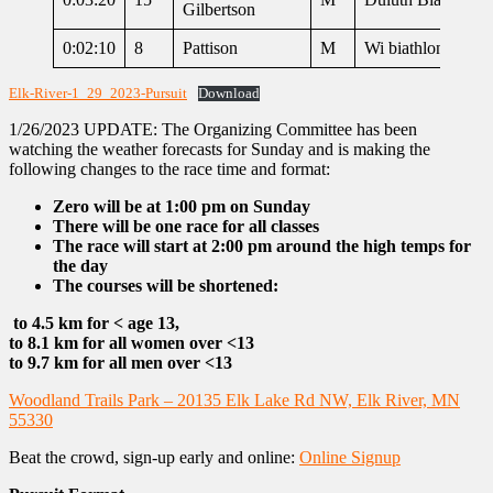
Gilbertson
0:02:10
8
Pattison
M
Wi biathlon
Elk-River-1_29_2023-Pursuit
Download
1/26/2023 UPDATE: The Organizing Committee has been
watching the weather forecasts for Sunday and is making the
following changes to the race time and format:
Zero will be at 1:00 pm on Sunday
There will be one race for all classes
The race will start at 2:00 pm around the high temps for
the day
The courses will be shortened:
to 4.5 km for < age 13,
to 8.1 km for all women over <13
to 9.7 km for all men over <13
Woodland Trails Park – 20135 Elk Lake Rd NW, Elk River, MN
55330
Beat the crowd, sign-up early and online:
Online Signup