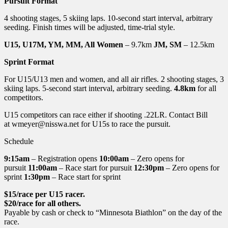
Pursuit Format
4 shooting stages, 5 skiing laps. 10-second start interval, arbitrary
seeding. Finish times will be adjusted, time-trial style.
U15, U17M, YM, MM, All Women
– 9.7km
JM, SM
– 12.5km
Sprint Format
For U15/U13 men and women, and all air rifles. 2 shooting stages, 3
skiing laps. 5-second start interval, arbitrary seeding.
4.8km
for all
competitors.
U15 competitors can race either if shooting .22LR. Contact Bill
at wmeyer@nisswa.net for U15s to race the pursuit.
Schedule
9:15am
– Registration opens
10:00am
– Zero opens for
pursuit
11:00am
– Race start for pursuit
12:30pm
– Zero opens for
sprint
1:30pm
– Race start for sprint
$15/race per U15 racer.
$20/race for all others.
Payable by cash or check to “Minnesota Biathlon” on the day of the
race.