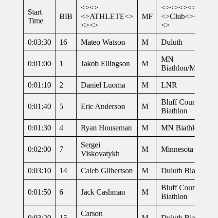
<><>
<><><><>
Start
BIB
<>ATHLETE<>
MF
<>Club<><><><
Time
<><>
<>
0:03:30
16
Mateo Watson
M
Duluth
MN
0:01:00
1
Jakob Ellingson
M
Biathlon/MNAR
0:01:10
2
Daniel Luoma
M
LNR
Bluff Country
0:01:40
5
Eric Anderson
M
Biathlon
0:01:30
4
Ryan Houseman
M
MN Biathlon
Sergei
0:02:00
7
M
Minnesota Biathl
Viskovatykh
0:03:10
14
Caleb Gilbertson
M
Duluth Biathlon
Bluff Country
0:01:50
6
Jack Cashman
M
Biathlon
Carson
0:03:20
15
M
Duluth Biathlon