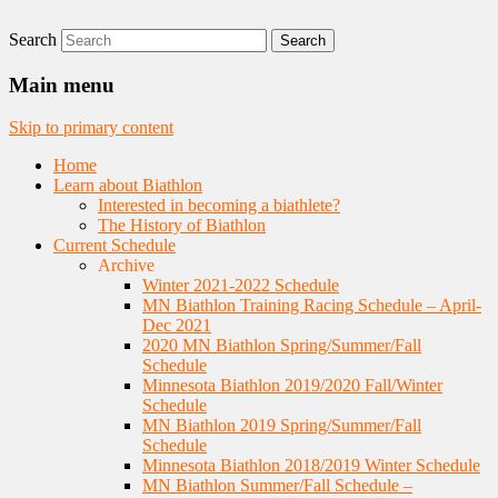
Search
Nordic Skiing and Rifle Marksmanship
Minnesota Biathlon
Main menu
Skip to primary content
Home
Learn about Biathlon
Interested in becoming a biathlete?
The History of Biathlon
Current Schedule
Archive
Winter 2021-2022 Schedule
MN Biathlon Training Racing Schedule – April-
Dec 2021
2020 MN Biathlon Spring/Summer/Fall
Schedule
Minnesota Biathlon 2019/2020 Fall/Winter
Schedule
MN Biathlon 2019 Spring/Summer/Fall
Schedule
Minnesota Biathlon 2018/2019 Winter Schedule
MN Biathlon Summer/Fall Schedule –