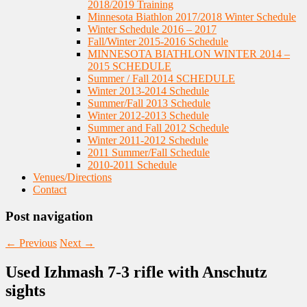
2018/2019 Training
Minnesota Biathlon 2017/2018 Winter Schedule
Winter Schedule 2016 – 2017
Fall/Winter 2015-2016 Schedule
MINNESOTA BIATHLON WINTER 2014 –
2015 SCHEDULE
Summer / Fall 2014 SCHEDULE
Winter 2013-2014 Schedule
Summer/Fall 2013 Schedule
Winter 2012-2013 Schedule
Summer and Fall 2012 Schedule
Winter 2011-2012 Schedule
2011 Summer/Fall Schedule
2010-2011 Schedule
Venues/Directions
Contact
Post navigation
←
Previous
Next
→
Used Izhmash 7-3 rifle with Anschutz
sights