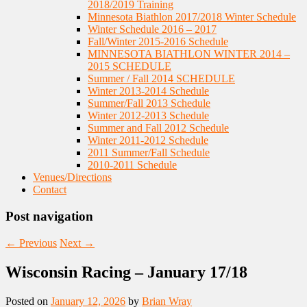
2018/2019 Training
Minnesota Biathlon 2017/2018 Winter Schedule
Winter Schedule 2016 – 2017
Fall/Winter 2015-2016 Schedule
MINNESOTA BIATHLON WINTER 2014 –
2015 SCHEDULE
Summer / Fall 2014 SCHEDULE
Winter 2013-2014 Schedule
Summer/Fall 2013 Schedule
Winter 2012-2013 Schedule
Summer and Fall 2012 Schedule
Winter 2011-2012 Schedule
2011 Summer/Fall Schedule
2010-2011 Schedule
Venues/Directions
Contact
Post navigation
←
Previous
Next
→
Wisconsin Racing – January 17/18
Posted on
January 12, 2026
by
Brian Wray