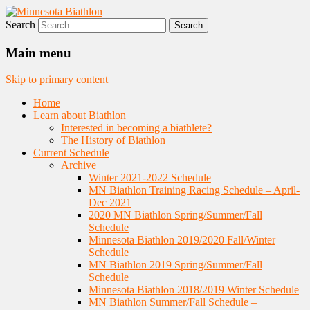
Search
Nordic Skiing and Rifle Marksmanship
Minnesota Biathlon
Main menu
Skip to primary content
Home
Learn about Biathlon
Interested in becoming a biathlete?
The History of Biathlon
Current Schedule
Archive
Winter 2021-2022 Schedule
MN Biathlon Training Racing Schedule – April-
Dec 2021
2020 MN Biathlon Spring/Summer/Fall
Schedule
Minnesota Biathlon 2019/2020 Fall/Winter
Schedule
MN Biathlon 2019 Spring/Summer/Fall
Schedule
Minnesota Biathlon 2018/2019 Winter Schedule
MN Biathlon Summer/Fall Schedule –