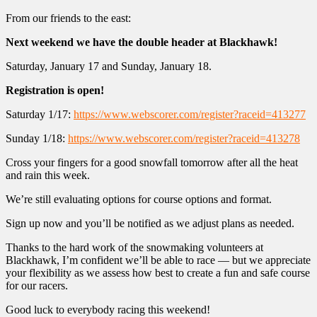
From our friends to the east:
Next weekend we have the double header at Blackhawk!
Saturday, January 17 and Sunday, January 18.
Registration is open!
Saturday 1/17:
https://www.webscorer.com/register?raceid=413277
Sunday 1/18:
https://www.webscorer.com/register?raceid=413278
Cross your fingers for a good snowfall tomorrow after all the heat
and rain this week.
We’re still evaluating options for course options and format.
Sign up now and you’ll be notified as we adjust plans as needed.
Thanks to the hard work of the snowmaking volunteers at
Blackhawk, I’m confident we’ll be able to race — but we appreciate
your flexibility as we assess how best to create a fun and safe course
for our racers.
Good luck to everybody racing this weekend!