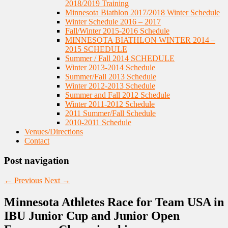
2018/2019 Training
Minnesota Biathlon 2017/2018 Winter Schedule
Winter Schedule 2016 – 2017
Fall/Winter 2015-2016 Schedule
MINNESOTA BIATHLON WINTER 2014 –
2015 SCHEDULE
Summer / Fall 2014 SCHEDULE
Winter 2013-2014 Schedule
Summer/Fall 2013 Schedule
Winter 2012-2013 Schedule
Summer and Fall 2012 Schedule
Winter 2011-2012 Schedule
2011 Summer/Fall Schedule
2010-2011 Schedule
Venues/Directions
Contact
Post navigation
←
Previous
Next
→
Minnesota Athletes Race for Team USA in
IBU Junior Cup and Junior Open