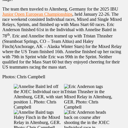
The team then traveled to Altenberg, Germany for the 2025 IBU
Junior Open European Championships
, held January 22-26. The
race weekend consisted Individual races, Mixed and Single Mixed
Relays, Sprints, and finished up with Mass Start 60 races. Eric
Anderson finished 61st in the Individual with Annelise Baird in
th
78
. Eric and Annelise then teamed up with Tristan Thrasher
(Steamboat Springs, CO – Team Altius) and Haley
Finch(Anchorage, AK – Alaska Winter Stars) for the Mixed Relay
where the US Team finished 16th. Annelise finished up her racing
with 79th in Sprint while Eric was 99th in the Sprint. Neither
qualified for the Mass Start 60 but they enjoyed cheering for their
US teammates racing the mass start.
Photos: Chris Campbell