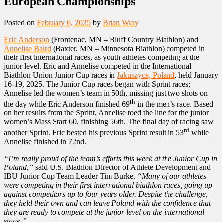
European Championships
Posted on
February 6, 2025
by
Brian Wray
Eric Anderson
(Frontenac, MN – Bluff Country Biathlon) and
Annelise Baird
(Baxter, MN – Minnesota Biathlon) competed in
their first international races, as youth athletes competing at the
junior level. Eric and Annelise competed in the International
Biathlon Union Junior Cup races in
Jakuszyce, Poland
, held January
16-19, 2025. The Junior Cup races began with Sprint races;
Annelise led the women’s team in 50th, missing just two shots on
th
the day while Eric Anderson finished 69
in the men’s race. Based
on her results from the Sprint, Annelise toed the line for the junior
women’s Mass Start 60, finishing 56th. The final day of racing saw
rd
another Sprint. Eric bested his previous Sprint result in 53
while
Annelise finished in 72nd.
“I’m really proud of the team’s efforts this week at the Junior Cup in
Poland,”
said U.S. Biathlon Director of Athlete Development and
IBU Junior Cup Team Leader Tim Burke.
“Many of our athletes
were competing in their first international biathlon races, going up
against competitors up to four years older. Despite the challenge,
they held their own and can leave Poland with the confidence that
they are ready to compete at the junior level on the international
stage.”