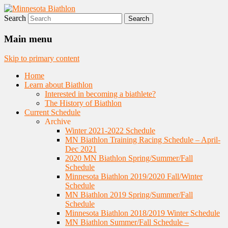
Search
Nordic Skiing and Rifle Marksmanship
Minnesota Biathlon
Main menu
Skip to primary content
Home
Learn about Biathlon
Interested in becoming a biathlete?
The History of Biathlon
Current Schedule
Archive
Winter 2021-2022 Schedule
MN Biathlon Training Racing Schedule – April-
Dec 2021
2020 MN Biathlon Spring/Summer/Fall
Schedule
Minnesota Biathlon 2019/2020 Fall/Winter
Schedule
MN Biathlon 2019 Spring/Summer/Fall
Schedule
Minnesota Biathlon 2018/2019 Winter Schedule
MN Biathlon Summer/Fall Schedule –