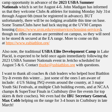
camp opportunity in advance of the
2023 USBA Summer
Nationals
which is set for August 4-6. John Madigan has informed
us that they welcome Clubs & athletes for training Monday July 31st
through August 6th (must be registered in advance). BUT
unfortunately, there will be no lodging available this time on base.
Some Teams/Clubs have had luck staying at the UVM Campus
housing (
https://www.uvm.edu/eventservices/housing-services
),
though no rifles or ammo are permitted on campus, so they will need
to be stored & secured at the EA range. More to come on this
at
https://www.eabiathlon.org/
Also note, the traditional
USBA Elite Development Camp
in Lake
Placid, is expected to be held once again immediately following the
2023 USBA Summer Nationals event in Jericho scheduled for
August 5 & 6. Contact
tburke@usbiathlon.org
with questions.
I want to thank all coaches & club leaders who helped host Biathlon
Try-It events this winter… just some of the ones I am aware of
include: 4 US Skiing JNQ events around the country, at 3 major
Youth Ski Festivals, at multiple Club building events, and at NCAA
champs & SuperTour Finals in Craftsbury (live fire events for top
skiers & their coaches). We even had the
IBU Secretary General,
Max Cobb
helping on the range for 3-4 hours in Craftsbury in late
March!