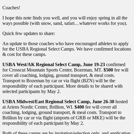
Coaches!
I hope this note finds you well, and you will enjoy spring in all the
ways possible (with snow, sand, safari…whatever works for you).
Quick few updates to share:
An update to those coaches who have encouraged athletes to apply
for the USBA Regional Select Camps. We have confirmed locations
& cost for these camps.
USBA West/AK Regional Select Camp,
June 19-23
confirmed
for Crosscut Mountain Sports Center, Bozeman, MT.
$500
fee will
cover all coaching, lodging, ground transport, & meal costs.
Transport to Bozeman by car or via flight (BZN) will be the
responsibility of each participant. More details to be shared with
selected participants by May 2.
USBA Midwest/East Regional Select Camp, June 26-30
hosted
at Ariens Nordic Center, Brillion, WI.
$400
fee will cover all
coaching, lodging, ground transport, & meal costs. Transport to
Brillion by car or via flight (airports of GRB or MKE) will be the
responsibility of each participant by May 2.
Both of these camps are by invitation/selection only, and application