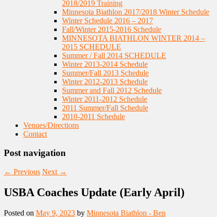
2018/2019 Training
Minnesota Biathlon 2017/2018 Winter Schedule
Winter Schedule 2016 – 2017
Fall/Winter 2015-2016 Schedule
MINNESOTA BIATHLON WINTER 2014 –
2015 SCHEDULE
Summer / Fall 2014 SCHEDULE
Winter 2013-2014 Schedule
Summer/Fall 2013 Schedule
Winter 2012-2013 Schedule
Summer and Fall 2012 Schedule
Winter 2011-2012 Schedule
2011 Summer/Fall Schedule
2010-2011 Schedule
Venues/Directions
Contact
Post navigation
←
Previous
Next
→
USBA Coaches Update (Early April)
Posted on
May 9, 2023
by
Minnesota Biathlon - Ben