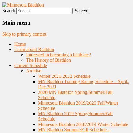
Search
Nordic Skiing and Rifle Marksmanship
Minnesota Biathlon
Main menu
Skip to primary content
Home
Learn about Biathlon
Interested in becoming a biathlete?
The History of Biathlon
Current Schedule
Archive
Winter 2021-2022 Schedule
MN Biathlon Training Racing Schedule – April-
Dec 2021
2020 MN Biathlon Spring/Summer/Fall
Schedule
Minnesota Biathlon 2019/2020 Fall/Winter
Schedule
MN Biathlon 2019 Spring/Summer/Fall
Schedule
Minnesota Biathlon 2018/2019 Winter Schedule
MN Biathlon Summer/Fall Schedule –