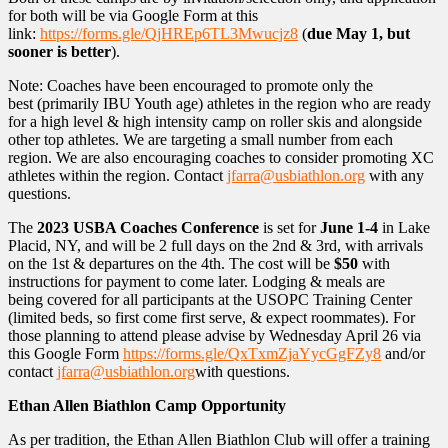
for both will be via Google Form at this
link:
https://forms.gle/QjHREp6TL3Mwucjz8
(
due May 1, but
sooner is better
).
Note: Coaches have been encouraged to promote only the
best (primarily IBU Youth age) athletes in the region who are ready
for a high level & high intensity camp on roller skis and alongside
other top athletes. We are targeting a small number from each
region. We are also encouraging coaches to consider promoting XC
athletes within the region. Contact
jfarra@usbiathlon.org
with any
questions.
The
2023 USBA Coaches Conference
is set for
June 1-4
in Lake
Placid, NY, and will be 2 full days on the 2nd & 3rd, with arrivals
on the 1st & departures on the 4th. The cost will be
$50
with
instructions for payment to come later. Lodging & meals are
being covered for all participants at the USOPC Training Center
(limited beds, so first come first serve, & expect roommates). For
those planning to attend please advise by Wednesday April 26 via
this Google Form
https://forms.gle/QxTxmZjaYycGgFZy8
and/or
contact
jfarra@usbiathlon.org
with questions.
Ethan Allen Biathlon Camp Opportunity
As per tradition, the Ethan Allen Biathlon Club will offer a training