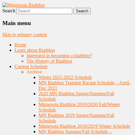
Search
Nordic Skiing and Rifle Marksmanship
Minnesota Biathlon
Main menu
Skip to primary content
Home
Learn about Biathlon
Interested in becoming a biathlete?
The History of Biathlon
Current Schedule
Archive
Winter 2021-2022 Schedule
MN Biathlon Training Racing Schedule – April-
Dec 2021
2020 MN Biathlon Spring/Summer/Fall
Schedule
Minnesota Biathlon 2019/2020 Fall/Winter
Schedule
MN Biathlon 2019 Spring/Summer/Fall
Schedule
Minnesota Biathlon 2018/2019 Winter Schedule
MN Biathlon Summer/Fall Schedule –