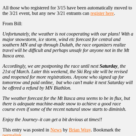
All those who registered for 3/15 have been automatically moved to
the 3/21 event, but any new 3/21 entrants can
register here
.
From Bill:
Unfortunately, the weather is not cooperating with our plans! With a
major snowstorm, ice storm, wind etc forecast for central and
southern MN and up through Duluth, the race organizers realize
travel will be difficult and perhaps unsafe for anyone not in the Mt
Itasca area.
Accordingly, we are postponing the race until next
Saturday
, the
21st of March. Later this weekend, the Ski Reg site will be revised
and reopened for more registrations. Anyone who signed up for
tomorrow and paid online, but who can’t make it next Saturday will
be offered a refund by MN Biathlon.
The weather forecast for the Mt Itasca area seems to be in flux, but
there is adequate machine-made snow to achieve a good race
course even if some of the recent natural snow starts to diminish.
Enjoy the Journey–it can get a bit devious at times!!
This entry was posted in
News
by
Brian Wray
. Bookmark the
permalink
.