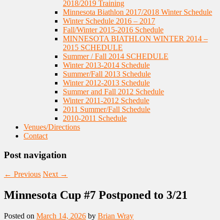
2018/2019 Training
Minnesota Biathlon 2017/2018 Winter Schedule
Winter Schedule 2016 – 2017
Fall/Winter 2015-2016 Schedule
MINNESOTA BIATHLON WINTER 2014 –
2015 SCHEDULE
Summer / Fall 2014 SCHEDULE
Winter 2013-2014 Schedule
Summer/Fall 2013 Schedule
Winter 2012-2013 Schedule
Summer and Fall 2012 Schedule
Winter 2011-2012 Schedule
2011 Summer/Fall Schedule
2010-2011 Schedule
Venues/Directions
Contact
Post navigation
←
Previous
Next
→
Minnesota Cup #7 Postponed to 3/21
Posted on
March 14, 2026
by
Brian Wray