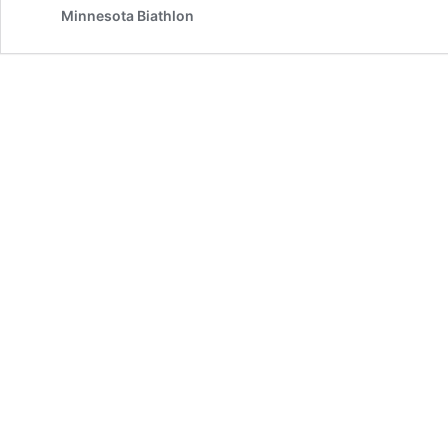
Minnesota Biathlon