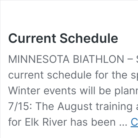
Current Schedule
MINNESOTA BIATHLON – S
current schedule for the s
Winter events will be plan
7/15: The August training 
for Elk River has been …
C