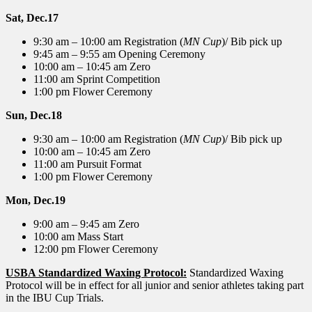
Sat, Dec.17
9:30 am – 10:00 am Registration (
MN Cup
)/ Bib pick up
9:45 am – 9:55 am Opening Ceremony
10:00 am – 10:45 am Zero
11:00 am Sprint Competition
1:00 pm Flower Ceremony
Sun, Dec.18
9:30 am – 10:00 am Registration (
MN Cup
)/ Bib pick up
10:00 am – 10:45 am Zero
11:00 am Pursuit Format
1:00 pm Flower Ceremony
Mon, Dec.19
9:00 am – 9:45 am Zero
10:00 am Mass Start
12:00 pm Flower Ceremony
USBA Standardized Waxing Protocol:
Standardized Waxing
Protocol will be in effect for all junior and senior athletes taking part
in the IBU Cup Trials.