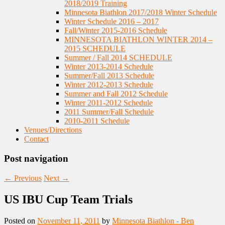
2018/2019 Training
Minnesota Biathlon 2017/2018 Winter Schedule
Winter Schedule 2016 – 2017
Fall/Winter 2015-2016 Schedule
MINNESOTA BIATHLON WINTER 2014 –
2015 SCHEDULE
Summer / Fall 2014 SCHEDULE
Winter 2013-2014 Schedule
Summer/Fall 2013 Schedule
Winter 2012-2013 Schedule
Summer and Fall 2012 Schedule
Winter 2011-2012 Schedule
2011 Summer/Fall Schedule
2010-2011 Schedule
Venues/Directions
Contact
Post navigation
←
Previous
Next
→
US IBU Cup Team Trials
Posted on
November 11, 2011
by
Minnesota Biathlon - Ben