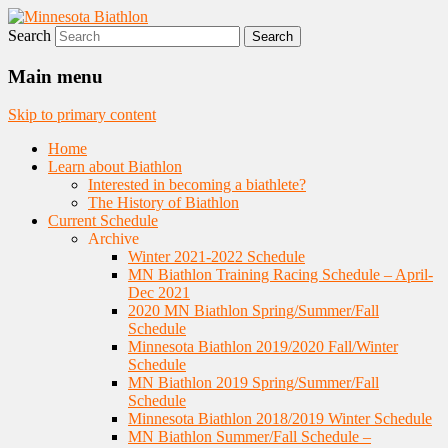
Search
Nordic Skiing and Rifle Marksmanship
Minnesota Biathlon
Main menu
Skip to primary content
Home
Learn about Biathlon
Interested in becoming a biathlete?
The History of Biathlon
Current Schedule
Archive
Winter 2021-2022 Schedule
MN Biathlon Training Racing Schedule – April-
Dec 2021
2020 MN Biathlon Spring/Summer/Fall
Schedule
Minnesota Biathlon 2019/2020 Fall/Winter
Schedule
MN Biathlon 2019 Spring/Summer/Fall
Schedule
Minnesota Biathlon 2018/2019 Winter Schedule
MN Biathlon Summer/Fall Schedule –