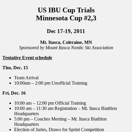
US IBU Cup Trials
Minnesota Cup #2,3
Dec 17-19, 2011
Mt. Itasca, Coleraine, MN
Sponsored by Mount Itasca Nordic Ski Association
Tentative Event schedule
Thu, Dec. 15
Team Arrival
10:00am – 2:00 pm Unofficial Training
Fri, Dec. 16
10:00 am – 12:00 pm Official Training
10:00 am – 11:30 am Registration – Mt. Itasca Biathlon
Headquarters
5:00 pm – Coaches Meeting – Mt. Itasca Biathlon
Headquarters
Election of Juries, Draws for Sprint Competition